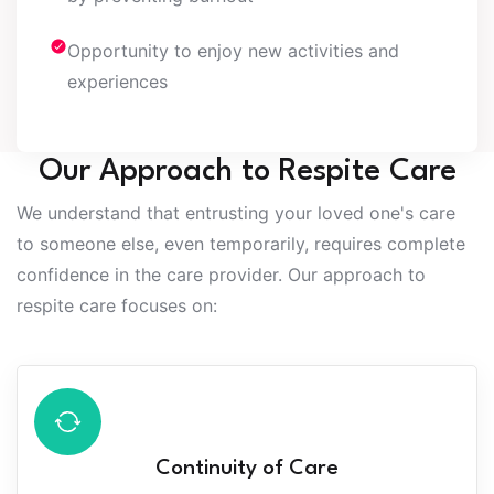
Opportunity to enjoy new activities and
experiences
Our Approach to Respite Care
We understand that entrusting your loved one's care
to someone else, even temporarily, requires complete
confidence in the care provider. Our approach to
respite care focuses on:
Continuity of Care