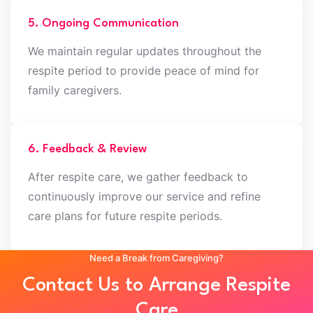
5. Ongoing Communication
We maintain regular updates throughout the
respite period to provide peace of mind for
family caregivers.
6. Feedback & Review
After respite care, we gather feedback to
continuously improve our service and refine
care plans for future respite periods.
Need a Break from Caregiving?
Contact Us to Arrange Respite
Care