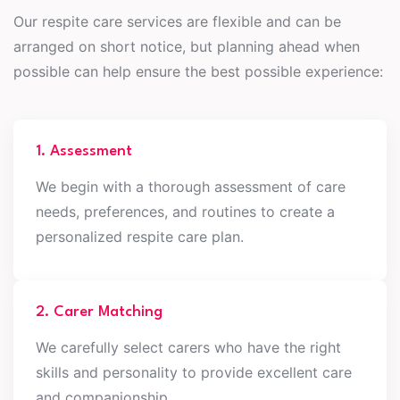
Our respite care services are flexible and can be
arranged on short notice, but planning ahead when
possible can help ensure the best possible experience:
1. Assessment
We begin with a thorough assessment of care
needs, preferences, and routines to create a
personalized respite care plan.
2. Carer Matching
We carefully select carers who have the right
skills and personality to provide excellent care
and companionship.