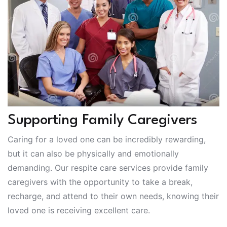
Supporting Family Caregivers
Caring for a loved one can be incredibly rewarding,
but it can also be physically and emotionally
demanding. Our respite care services provide family
caregivers with the opportunity to take a break,
recharge, and attend to their own needs, knowing their
loved one is receiving excellent care.