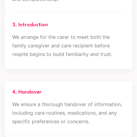
3. Introduction
We arrange for the carer to meet both the
family caregiver and care recipient before
respite begins to build familiarity and trust.
4. Handover
We ensure a thorough handover of information,
including care routines, medications, and any
specific preferences or concerns.