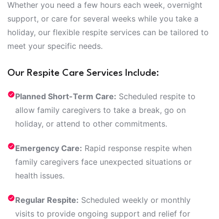
Whether you need a few hours each week, overnight
support, or care for several weeks while you take a
holiday, our flexible respite services can be tailored to
meet your specific needs.
Our Respite Care Services Include:
Planned Short-Term Care:
Scheduled respite to
allow family caregivers to take a break, go on
holiday, or attend to other commitments.
Emergency Care:
Rapid response respite when
family caregivers face unexpected situations or
health issues.
Regular Respite:
Scheduled weekly or monthly
visits to provide ongoing support and relief for