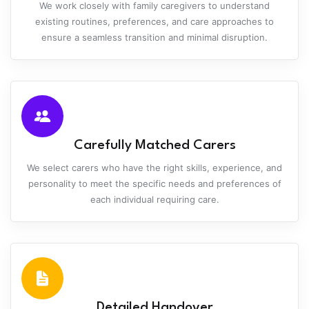
We work closely with family caregivers to understand
existing routines, preferences, and care approaches to
ensure a seamless transition and minimal disruption.
Carefully Matched Carers
We select carers who have the right skills, experience, and
personality to meet the specific needs and preferences of
each individual requiring care.
Detailed Handover