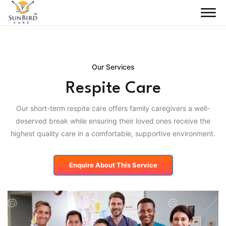
Our Services
Respite Care
Our short-term respite care offers family caregivers a well-
deserved break while ensuring their loved ones receive the
highest quality care in a comfortable, supportive environment.
Enquire About This Service