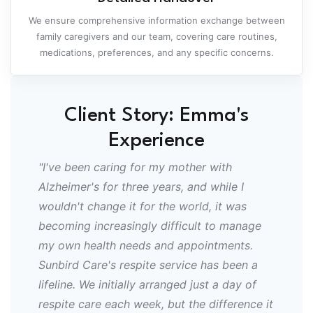
We ensure comprehensive information exchange between
family caregivers and our team, covering care routines,
medications, preferences, and any specific concerns.
Client Story: Emma's
Experience
"I've been caring for my mother with
Alzheimer's for three years, and while I
wouldn't change it for the world, it was
becoming increasingly difficult to manage
my own health needs and appointments.
Sunbird Care's respite service has been a
lifeline. We initially arranged just a day of
respite care each week, but the difference it