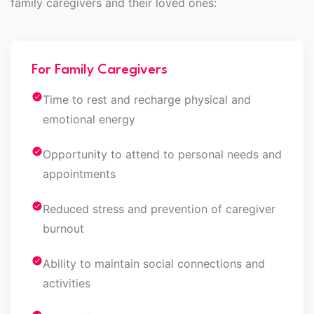
family caregivers and their loved ones:
For Family Caregivers
Time to rest and recharge physical and
emotional energy
Opportunity to attend to personal needs and
appointments
Reduced stress and prevention of caregiver
burnout
Ability to maintain social connections and
activities