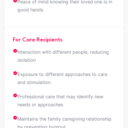
Peace of mind knowing their loved one is in
good hands
For Care Recipients
Interaction with different people, reducing
isolation
Exposure to different approaches to care
and stimulation
Professional care that may identify new
needs or approaches
Maintains the family caregiving relationship
by preventing burnout