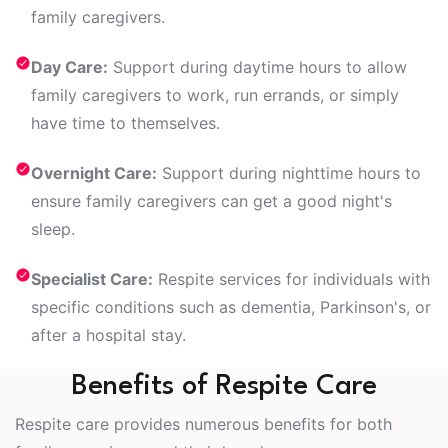
family caregivers.
Day Care:
Support during daytime hours to allow
family caregivers to work, run errands, or simply
have time to themselves.
Overnight Care:
Support during nighttime hours to
ensure family caregivers can get a good night's
sleep.
Specialist Care:
Respite services for individuals with
specific conditions such as dementia, Parkinson's, or
after a hospital stay.
Benefits of Respite Care
Respite care provides numerous benefits for both