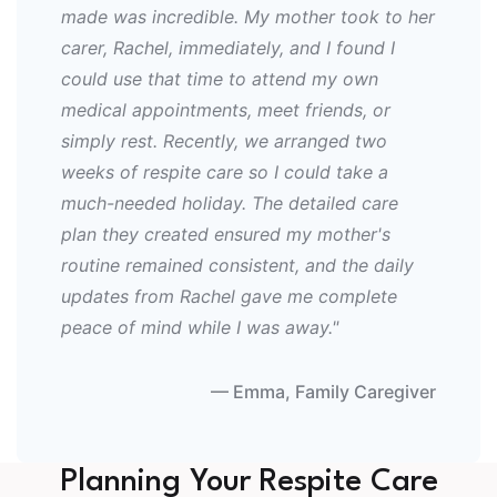
made was incredible. My mother took to her
carer, Rachel, immediately, and I found I
could use that time to attend my own
medical appointments, meet friends, or
simply rest. Recently, we arranged two
weeks of respite care so I could take a
much-needed holiday. The detailed care
plan they created ensured my mother's
routine remained consistent, and the daily
updates from Rachel gave me complete
peace of mind while I was away."
— Emma, Family Caregiver
Planning Your Respite Care