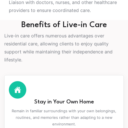
Liaison with doctors, nurses, and other healthcare
providers to ensure coordinated care.
Benefits of Live-in Care
Live-in care offers numerous advantages over
residential care, allowing clients to enjoy quality
support while maintaining their independence and
lifestyle.
Stay in Your Own Home
Remain in familiar surroundings with your own belongings,
routines, and memories rather than adapting to a new
environment.