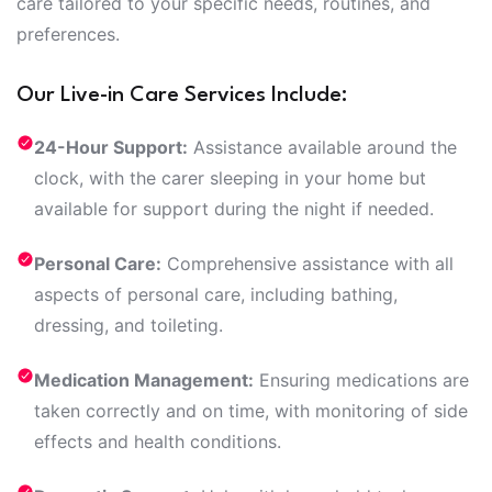
care tailored to your specific needs, routines, and
preferences.
Our Live-in Care Services Include:
24-Hour Support:
Assistance available around the
clock, with the carer sleeping in your home but
available for support during the night if needed.
Personal Care:
Comprehensive assistance with all
aspects of personal care, including bathing,
dressing, and toileting.
Medication Management:
Ensuring medications are
taken correctly and on time, with monitoring of side
effects and health conditions.