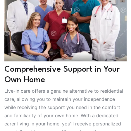
Comprehensive Support in Your
Own Home
Live-in care offers a genuine alternative to residential
care, allowing you to maintain your independence
while receiving the support you need in the comfort
and familiarity of your own home. With a dedicated
carer living in your home, you'll receive personalized