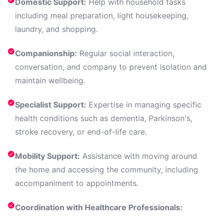
Domestic Support:
Help with household tasks
including meal preparation, light housekeeping,
laundry, and shopping.
Companionship:
Regular social interaction,
conversation, and company to prevent isolation and
maintain wellbeing.
Specialist Support:
Expertise in managing specific
health conditions such as dementia, Parkinson's,
stroke recovery, or end-of-life care.
Mobility Support:
Assistance with moving around
the home and accessing the community, including
accompaniment to appointments.
Coordination with Healthcare Professionals: