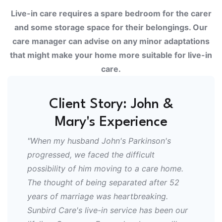
Live-in care requires a spare bedroom for the carer
and some storage space for their belongings. Our
care manager can advise on any minor adaptations
that might make your home more suitable for live-in
care.
Client Story: John &
Mary's Experience
"When my husband John's Parkinson's
progressed, we faced the difficult
possibility of him moving to a care home.
The thought of being separated after 52
years of marriage was heartbreaking.
Sunbird Care's live-in service has been our