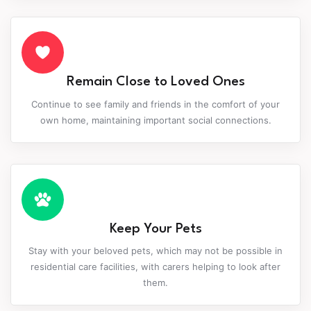
Remain Close to Loved Ones
Continue to see family and friends in the comfort of your
own home, maintaining important social connections.
Keep Your Pets
Stay with your beloved pets, which may not be possible in
residential care facilities, with carers helping to look after
them.