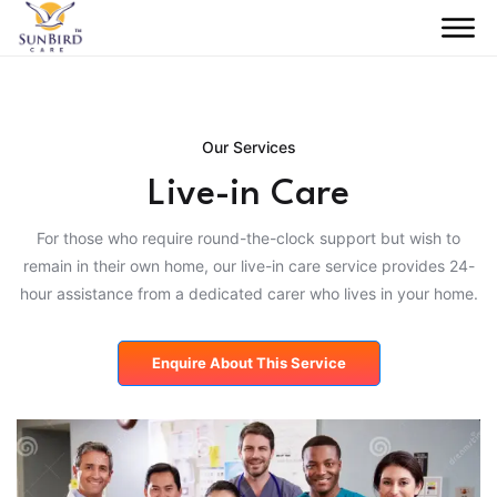
Our Services
Live-in Care
For those who require round-the-clock support but wish to
remain in their own home, our live-in care service provides 24-
hour assistance from a dedicated carer who lives in your home.
Enquire About This Service