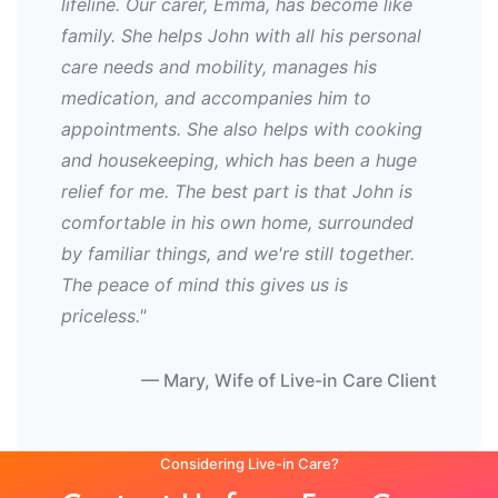
lifeline. Our carer, Emma, has become like
family. She helps John with all his personal
care needs and mobility, manages his
medication, and accompanies him to
appointments. She also helps with cooking
and housekeeping, which has been a huge
relief for me. The best part is that John is
comfortable in his own home, surrounded
by familiar things, and we're still together.
The peace of mind this gives us is
priceless."
— Mary, Wife of Live-in Care Client
Considering Live-in Care?