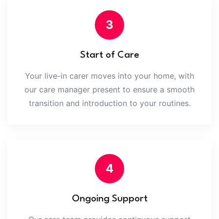
3
Start of Care
Your live-in carer moves into your home, with
our care manager present to ensure a smooth
transition and introduction to your routines.
4
Ongoing Support