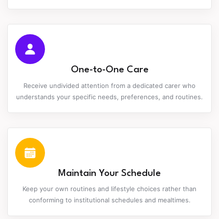
One-to-One Care
Receive undivided attention from a dedicated carer who
understands your specific needs, preferences, and routines.
Maintain Your Schedule
Keep your own routines and lifestyle choices rather than
conforming to institutional schedules and mealtimes.