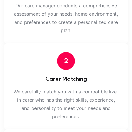
Our care manager conducts a comprehensive
assessment of your needs, home environment,
and preferences to create a personalized care
plan.
2
Carer Matching
We carefully match you with a compatible live-
in carer who has the right skills, experience,
and personality to meet your needs and
preferences.