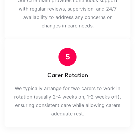
Our care team provides continuous support
with regular reviews, supervision, and 24/7
availability to address any concerns or
changes in care needs.
5
Carer Rotation
We typically arrange for two carers to work in
rotation (usually 2-4 weeks on, 1-2 weeks off),
ensuring consistent care while allowing carers
adequate rest.