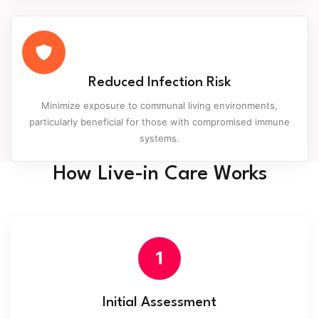
Reduced Infection Risk
Minimize exposure to communal living environments,
particularly beneficial for those with compromised immune
systems.
How Live-in Care Works
1
Initial Assessment