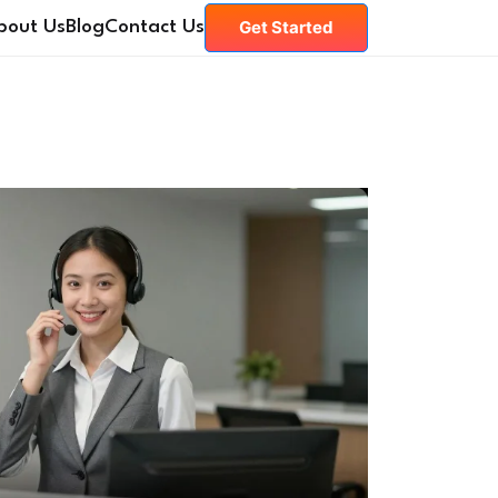
Get Started
bout Us
Blog
Contact Us