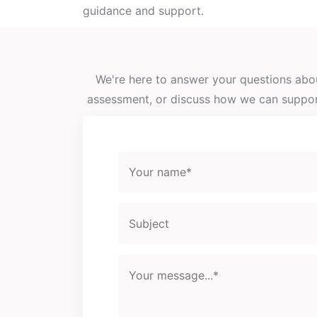
guidance and support.
We're here to answer your questions abou
assessment, or discuss how we can support