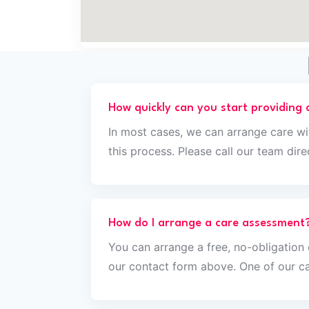
How quickly can you start providing 
In most cases, we can arrange care wi
this process. Please call our team di
How do I arrange a care assessment
You can arrange a free, no-obligatio
our contact form above. One of our ca