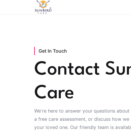
Get In Touch
Contact Su
Care
We're here to answer your questions about 
a free care assessment, or discuss how we
your loved one. Our friendly team is availa