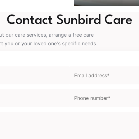
Contact Sunbird Care
t our care services, arrange a free care
 you or your loved one's specific needs.