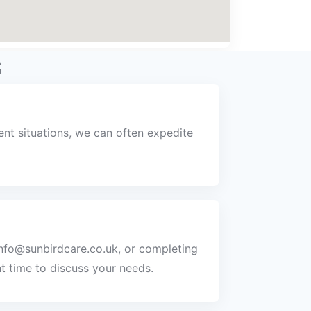
s
nt situations, we can often expedite
info@sunbirdcare.co.uk, or completing
t time to discuss your needs.