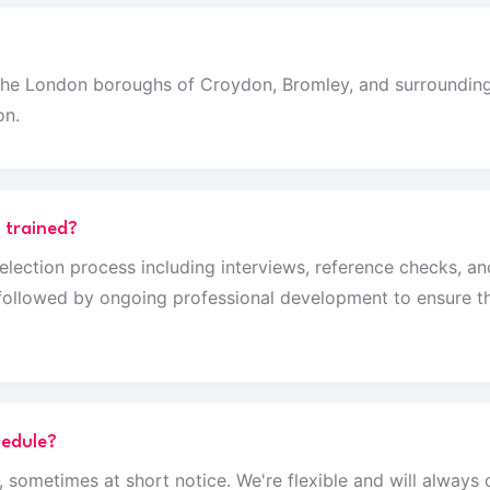
the London boroughs of Croydon, Bromley, and surrounding 
on.
 trained?
selection process including interviews, reference checks, a
g followed by ongoing professional development to ensure th
hedule?
 sometimes at short notice. We're flexible and will alway