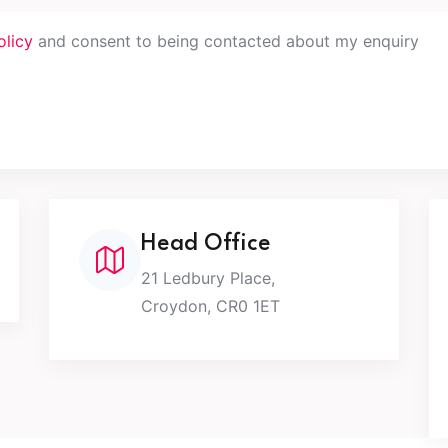
olicy
and consent to being contacted about my enquiry
Head Office
21 Ledbury Place,
Croydon, CR0 1ET