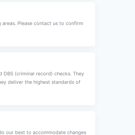
areas. Please contact us to confirm
nd DBS (criminal record) checks. They
ey deliver the highest standards of
s do our best to accommodate changes