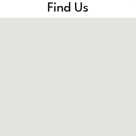
Find Us