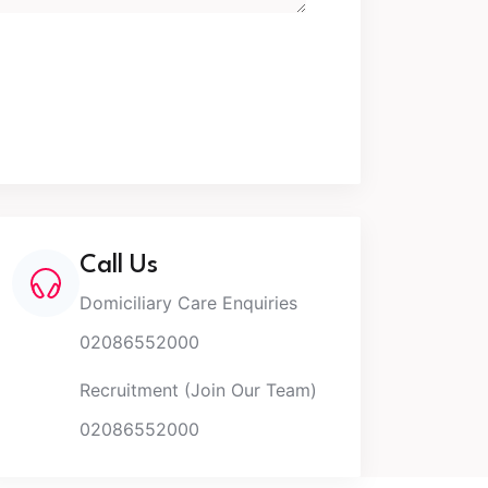
Call Us
Domiciliary Care Enquiries
02086552000
Recruitment (Join Our Team)
02086552000