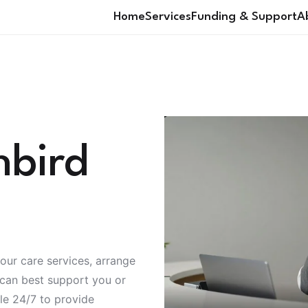
Home
Services
Funding & Support
A
nbird
our care services, arrange
 can best support you or
ble 24/7 to provide