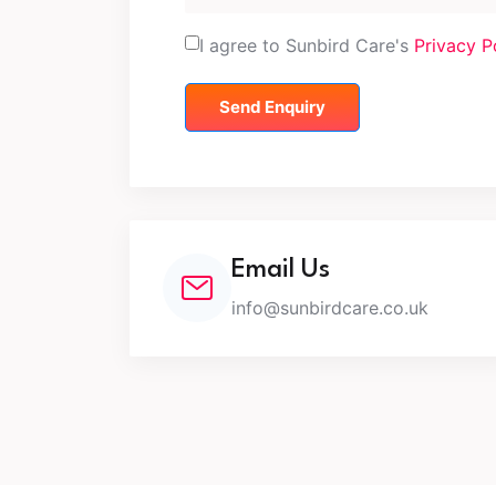
I agree to Sunbird Care's
Privacy P
Send Enquiry
Email Us
info@sunbirdcare.co.uk