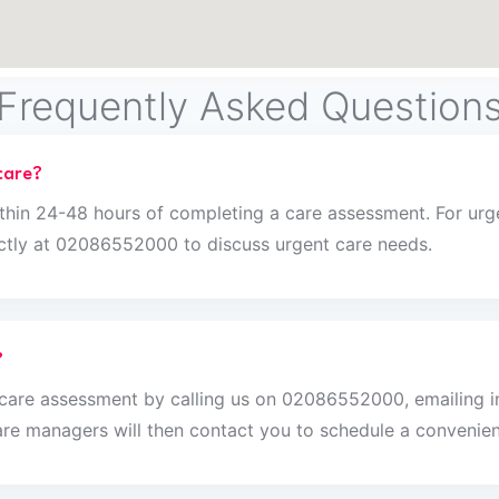
Frequently Asked Question
care?
thin 24-48 hours of completing a care assessment. For urge
rectly at 02086552000 to discuss urgent care needs.
?
n care assessment by calling us on 02086552000, emailing 
re managers will then contact you to schedule a convenien