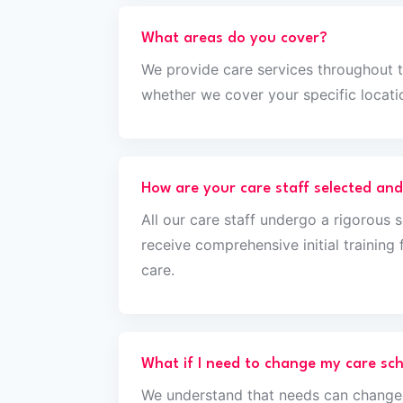
What areas do you cover?
We provide care services throughout 
whether we cover your specific locati
How are your care staff selected and
All our care staff undergo a rigorous 
receive comprehensive initial trainin
care.
What if I need to change my care sc
We understand that needs can change,